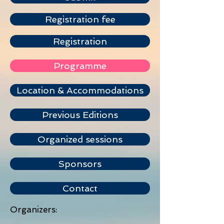
Registration fee
Registration
Programme
Location & Accommodations
Previous Editions
Organized sessions
Sponsors
Contact
Organizers: