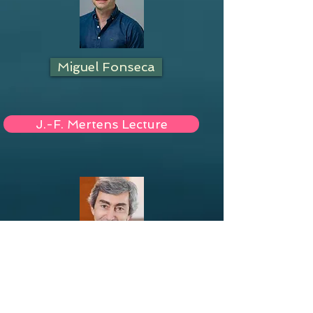
Miguel Fonseca
J.-F. Mertens Lecture
Georges Zaccour