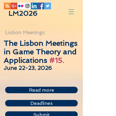
LM2026
Lisbon Meetings
The Lisbon Meetings
in Game Theory and
Applications
#15.
June 22-23, 2026
Read more
Deadlines
Submit