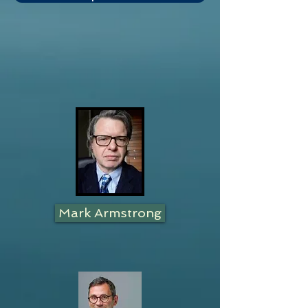
Mark Armstrong