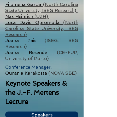
Filomena Garcia
(North Carolina
State University, ISEG Research)
Nax Heinrich
(UZH)
Luca David Opromolla
(North
Carolina State University, ISEG
Research)
Joana Pais
(ISEG, ISEG
Research)
Joana Resende
(CE-FUP,
University of Porto)
Conference Manager:
Ourania Karakosta
(NOVA SBE)
Keynote Speakers &
the J.-F. Mertens
Lecture
Speakers