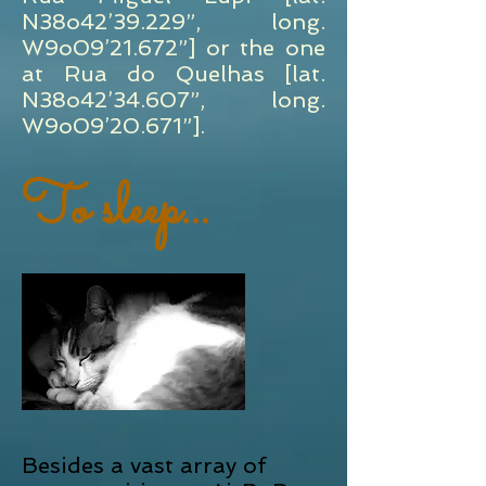
N38o42’39.229”, long.
W9o09’21.672”] or the one
at Rua do Quelhas [lat.
N38o42’34.607”, long.
W9o09’20.671”].
To sleep...
Besides a vast array of