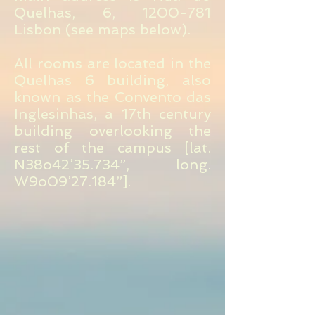
Quelhas, 6,
1200-781
Lisbon (see maps below).
All rooms are located in the
Quelhas 6 building, also
known as the Convento das
Inglesinhas, a 17th century
building overlooking the
rest of the campus [lat.
N38o42’35.734”, long.
W9o09’27.184”].