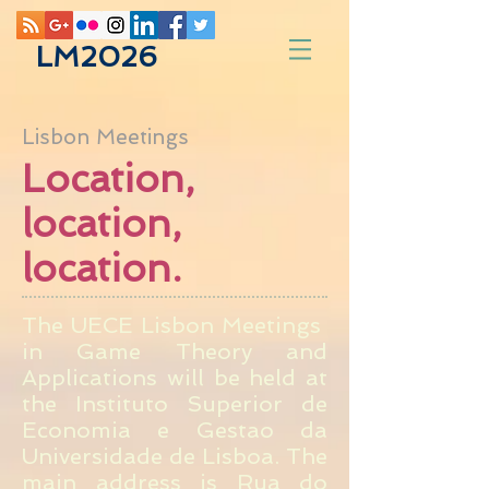
LM2026
Lisbon Meetings
Location,
location,
location.
The UECE Lisbon Meetings
in Game Theory and
Applications will be held at
the Instituto Superior de
Economia e Gestao da
Universidade de Lisboa. The
main address is Rua do