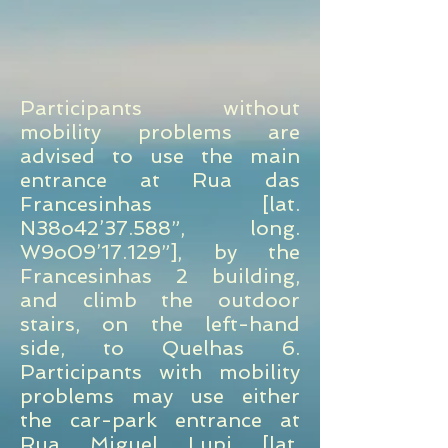
Participants without
mobility problems are
advised to use the main
entrance at Rua das
Francesinhas [lat.
N38o42’37.588”, long.
W9o09’17.129”], by the
Francesinhas 2 building,
and climb the outdoor
stairs, on the left-hand
side, to Quelhas 6.
Participants with mobility
problems may use either
the car-park entrance at
Rua Miguel Lupi [lat.