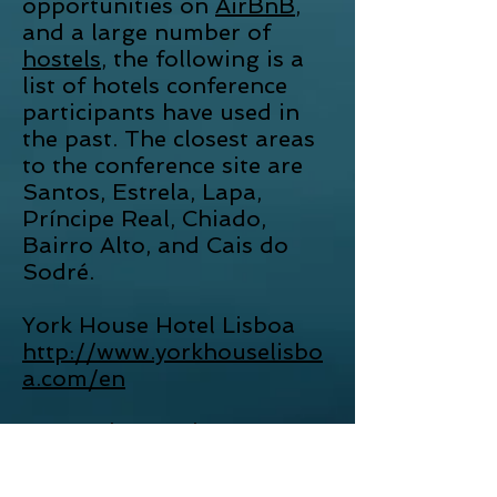
opportunities on
AirBnB
,
and a large number of
hostels
, the following is a
list of hotels conference
participants have used in
the past. The closest areas
to the conference site are
Santos, Estrela, Lapa,
Príncipe Real, Chiado,
Bairro Alto, and Cais do
Sodré.
York House Hotel Lisboa
http://www.yorkhouselisbo
a.com/en
As Janelas Verdes
http://www.asjanelasverdes
.com/en/