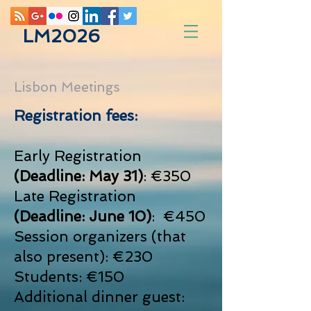
LM2026
Lisbon Meetings
Registration fees:
Early Registration
(Deadline: May 31)
: €350
Late Registration
(Deadline: June 10)
: €450
Session organizers (that
also present): €230
Students: €150
Additional dinner guest: