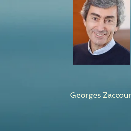
Georges Zaccou