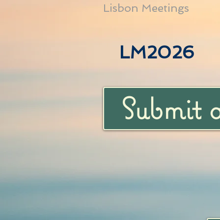
Lisbon Meetings
LM2026
Submit 