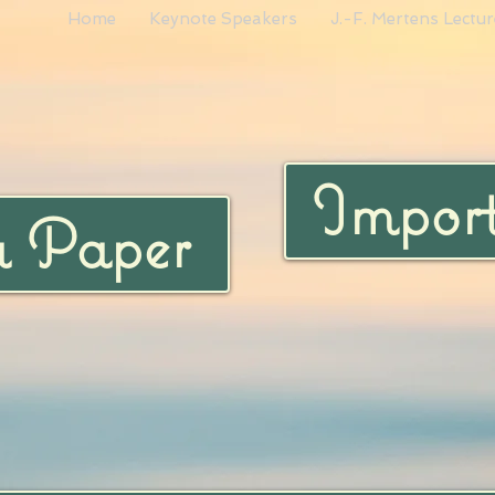
Home
Keynote Speakers
J.-F. Mertens Lectur
Import
a Paper