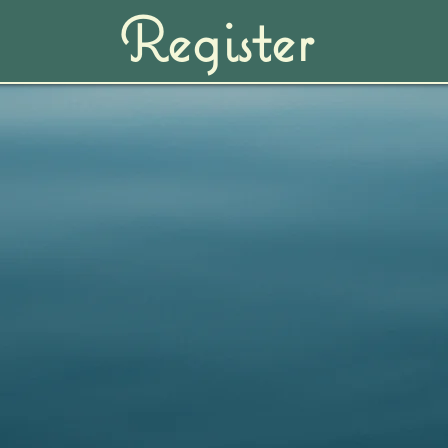
Register