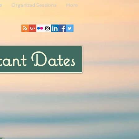
e
Organized Sessions
More
ant Dates