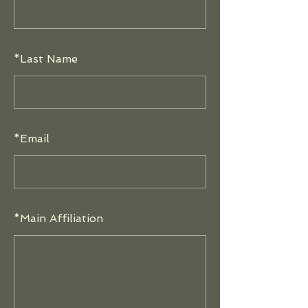
*
Last Name
*
Email
*
Main Affiliation