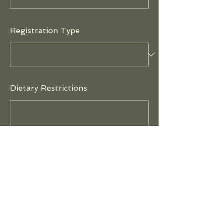
Registration Type
Dietary Restrictions
Payment Method