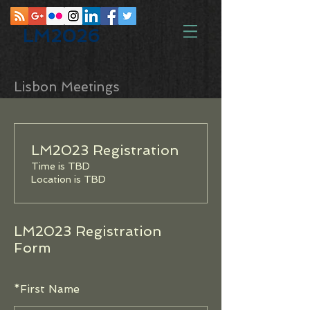
LM2026
Lisbon Meetings
LM2023 Registration
Time is TBD
Location is TBD
LM2023 Registration
Form
*
First Name